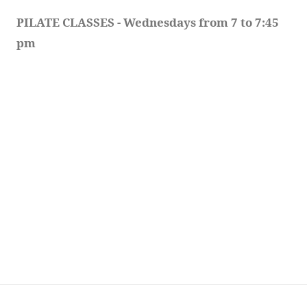
PILATE CLASSES - Wednesdays from 7 to 7:45 
pm