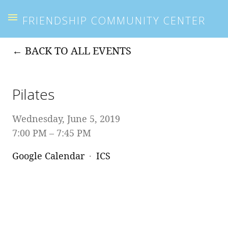
FRIENDSHIP COMMUNITY CENTER
BACK TO ALL EVENTS
Pilates
Wednesday, June 5, 2019
7:00 PM
7:45 PM
Google Calendar
ICS