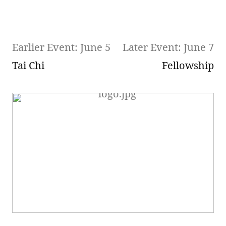
Earlier Event: June 5
Later Event: June 7
Tai Chi
Fellowship