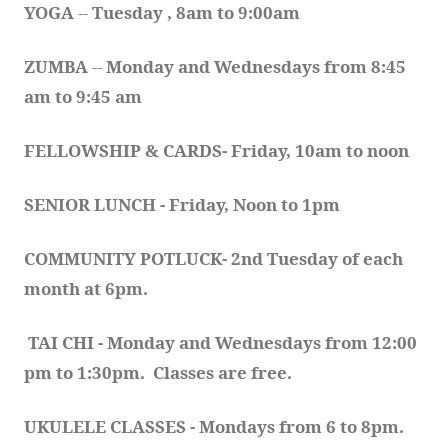
YOGA 
-- 
Tuesday , 8am to 9:00am
ZUMBA
 -- 
Monday and Wednesdays from 8:45 
am to 9:45 am
FELLOWSHIP & CARDS- Friday, 10am to noon
SENIOR LUNCH - Friday, Noon to 1pm
COMMUNITY POTLUCK- 2nd Tuesday of each 
month at 6pm.  
TAI CHI - Monday and Wednesdays from 12:00 
pm to 1:30pm.  Classes are free.
UKULELE CLASSES - Mondays from 6 to 8pm. 