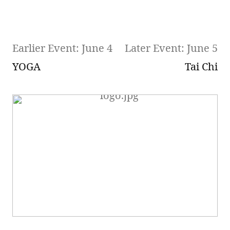
Earlier Event: June 4
Later Event: June 5
YOGA
Tai Chi