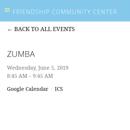
FRIENDSHIP COMMUNITY CENTER
BACK TO ALL EVENTS
ZUMBA
Wednesday, June 5, 2019
8:45 AM
9:45 AM
Google Calendar
ICS