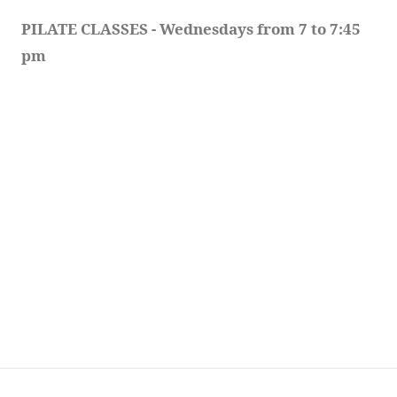
PILATE CLASSES - Wednesdays from 7 to 7:45 
pm