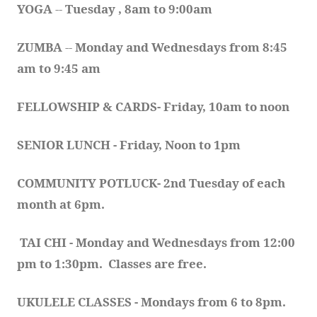
YOGA 
-- 
Tuesday , 8am to 9:00am
ZUMBA
 -- 
Monday and Wednesdays from 8:45 
am to 9:45 am
FELLOWSHIP & CARDS- Friday, 10am to noon
SENIOR LUNCH - Friday, Noon to 1pm
COMMUNITY POTLUCK- 2nd Tuesday of each 
month at 6pm.  
TAI CHI - Monday and Wednesdays from 12:00 
pm to 1:30pm.  Classes are free.
UKULELE CLASSES - Mondays from 6 to 8pm. 