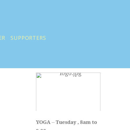
ER
SUPPORTERS
YOGA 
-- 
Tuesday , 8am to 