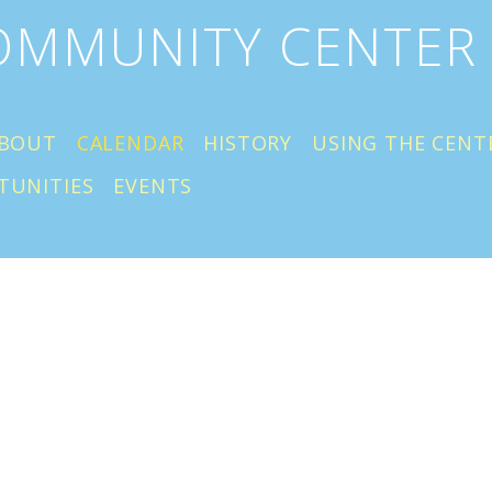
COMMUNITY CENTER
BOUT
CALENDAR
HISTORY
USING THE CENT
TUNITIES
EVENTS