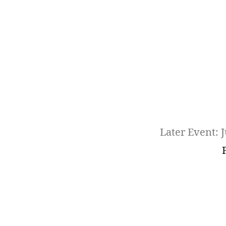
Later Event: J