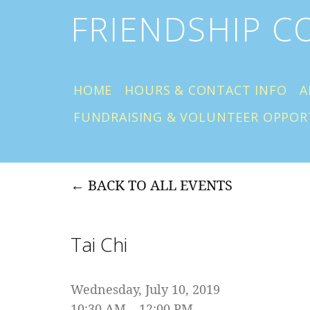
FRIENDSHIP 
HOME
HOURS & CONTACT INFO
A
FUNDRAISING & VOLUNTEER OPPOR
BACK TO ALL EVENTS
Tai Chi
Wednesday, July 10, 2019
10:30 AM
12:00 PM