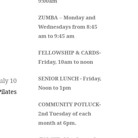
9:00am
ZUMBA
 -- 
Monday and 
Wednesdays from 8:45 
am to 9:45 am
FELLOWSHIP & CARDS- 
Friday, 10am to noon
SENIOR LUNCH - Friday, 
uly 10
Noon to 1pm
Pilates
COMMUNITY POTLUCK- 
2nd Tuesday of each 
month at 6pm.  