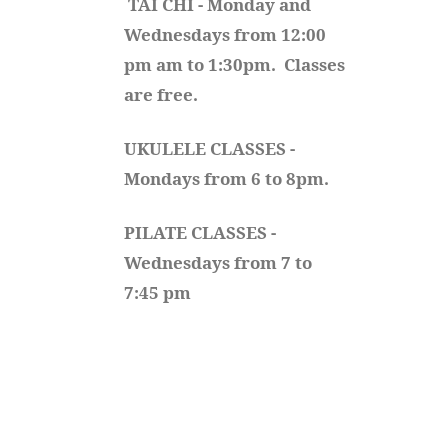
TAI CHI - Monday and 
Wednesdays from 12:00 
pm am to 1:30pm.  Classes 
are free.
UKULELE CLASSES - 
Mondays from 6 to 8pm. 
PILATE CLASSES - 
Wednesdays from 7 to 
7:45 pm