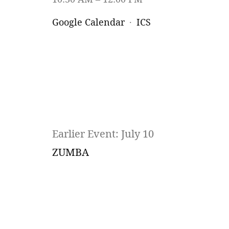
Google Calendar
ICS
Earlier Event: July 10
ZUMBA