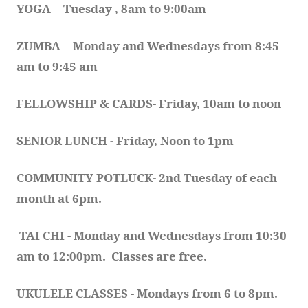
YOGA 
-- 
Tuesday , 8am to 9:00am
ZUMBA
 -- 
Monday and Wednesdays from 8:45 
am to 9:45 am
FELLOWSHIP & CARDS- Friday, 10am to noon
SENIOR LUNCH - Friday, Noon to 1pm
COMMUNITY POTLUCK- 2nd Tuesday of each 
month at 6pm.  
TAI CHI - Monday and Wednesdays from 10:30 
am to 12:00pm.  Classes are free.
UKULELE CLASSES - Mondays from 6 to 8pm. 