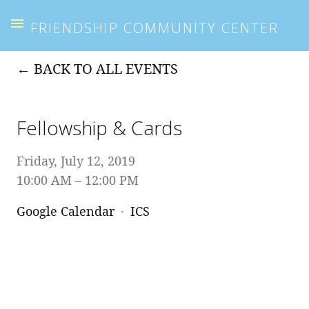
FRIENDSHIP COMMUNITY CENTER
BACK TO ALL EVENTS
Fellowship & Cards
Friday, July 12, 2019
10:00 AM
12:00 PM
Google Calendar
ICS