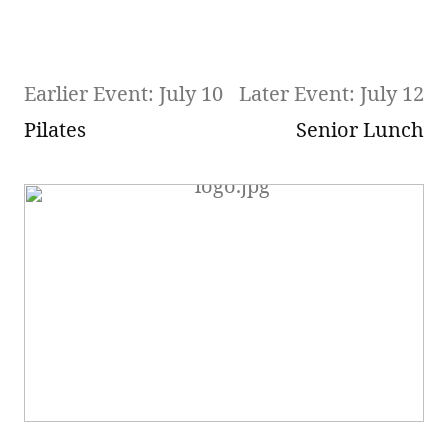
Earlier Event: July 10
Later Event: July 12
Pilates
Senior Lunch