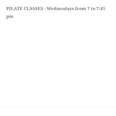
PILATE CLASSES - Wednesdays from 7 to 7:45 
pm