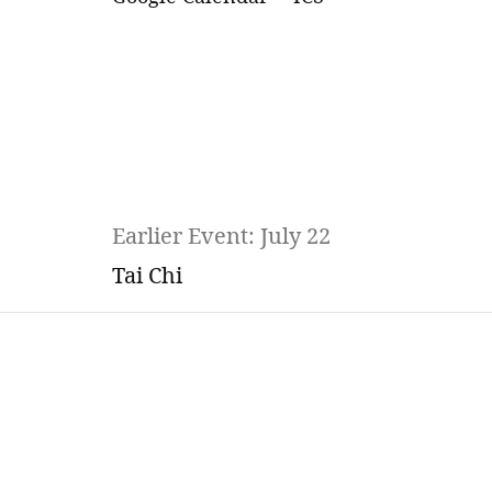
Earlier Event: July 22
Tai Chi