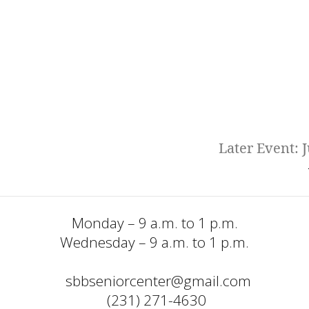
Later Event: J
Monday – 9 a.m. to 1 p.m.
Wednesday – 9 a.m. to 1 p.m.
sbbseniorcenter@gmail.com
  (231) 271-4630 