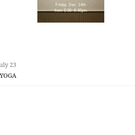
Friday, Dec. 14th
from 5:30- 8:30pm
uly 23
YOGA