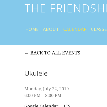
THE FRIENDSH
HOME
ABOUT
CALENDAR
CLASSE
BACK TO ALL EVENTS
Ukulele
Monday, July 22, 2019
6:00 PM
8:00 PM
Google Calendar
ICS