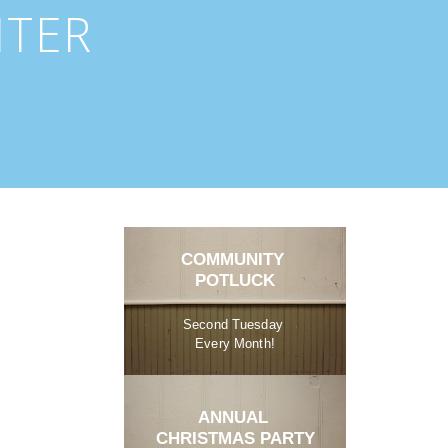
NTER
COMMUNITY 
POTLUCK
Second Tuesday 
Every Month!
ANNUAL 
CHRISTMAS PARTY