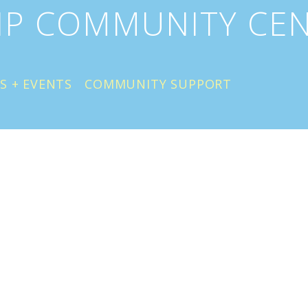
IP COMMUNITY CE
S + EVENTS
COMMUNITY SUPPORT