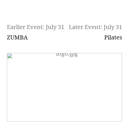
Earlier Event: July 31
Later Event: July 31
ZUMBA
Pilates