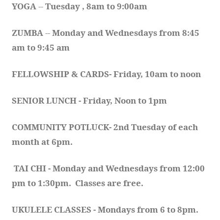
YOGA 
-- 
Tuesday , 8am to 9:00am
ZUMBA
 -- 
Monday and Wednesdays from 8:45 
am to 9:45 am
FELLOWSHIP & CARDS- Friday, 10am to noon
SENIOR LUNCH - Friday, Noon to 1pm
COMMUNITY POTLUCK- 2nd Tuesday of each 
month at 6pm.  
TAI CHI - Monday and Wednesdays from 12:00 
pm to 1:30pm.  Classes are free.
UKULELE CLASSES - Mondays from 6 to 8pm. 