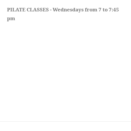
PILATE CLASSES - Wednesdays from 7 to 7:45 
pm