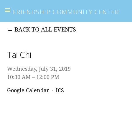
FRIENDSHIP COMMUNITY CENTER
BACK TO ALL EVENTS
Tai Chi
Wednesday, July 31, 2019
10:30 AM
12:00 PM
Google Calendar
ICS