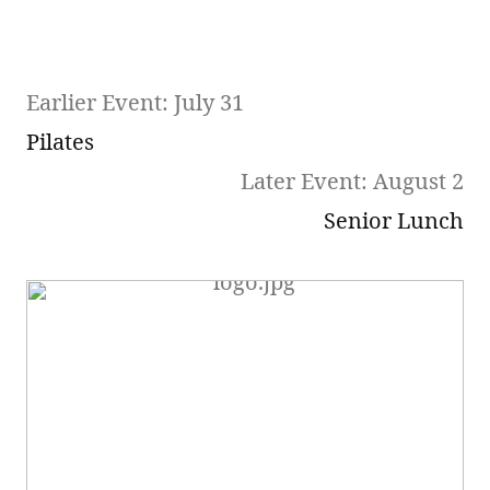
Earlier Event: July 31
Pilates
Later Event: August 2
Senior Lunch