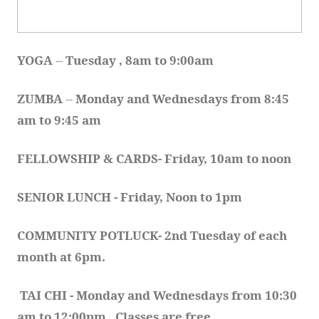
YOGA 
-- 
Tuesday , 8am to 9:00am
ZUMBA
 -- 
Monday and Wednesdays from 8:45 
am to 9:45 am
FELLOWSHIP & CARDS- Friday, 10am to noon
SENIOR LUNCH - Friday, Noon to 1pm
COMMUNITY POTLUCK- 2nd Tuesday of each 
month at 6pm.  
TAI CHI - Monday and Wednesdays from 10:30 
am to 12:00pm.  Classes are free.