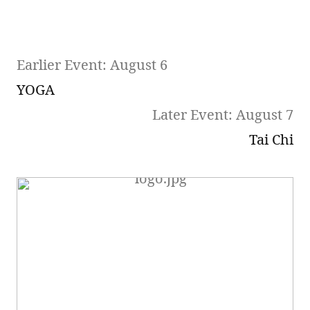
Earlier Event: August 6
YOGA
Later Event: August 7
Tai Chi