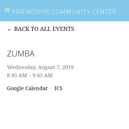
FRIENDSHIP COMMUNITY CENTER
BACK TO ALL EVENTS
ZUMBA
Wednesday, August 7, 2019
8:45 AM
9:45 AM
Google Calendar
ICS