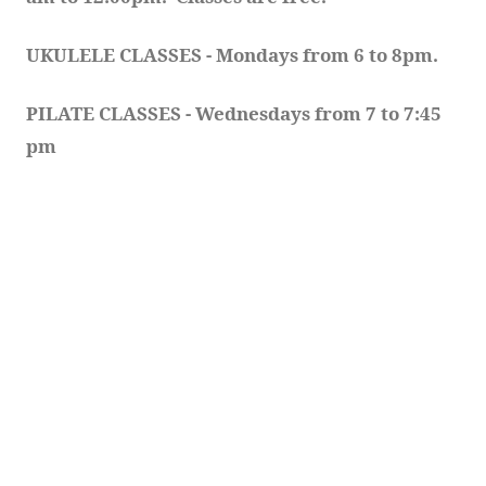
UKULELE CLASSES - Mondays from 6 to 8pm. 
PILATE CLASSES - Wednesdays from 7 to 7:45 
pm