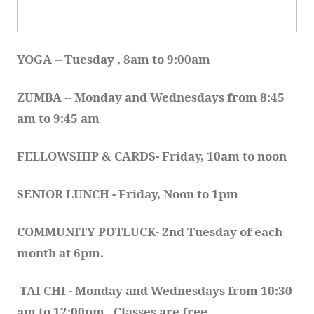
YOGA 
-- 
Tuesday , 8am to 9:00am
ZUMBA
 -- 
Monday and Wednesdays from 8:45 
am to 9:45 am
FELLOWSHIP & CARDS- Friday, 10am to noon
SENIOR LUNCH - Friday, Noon to 1pm
COMMUNITY POTLUCK- 2nd Tuesday of each 
month at 6pm.  
TAI CHI - Monday and Wednesdays from 10:30 
am to 12:00pm.  Classes are free.