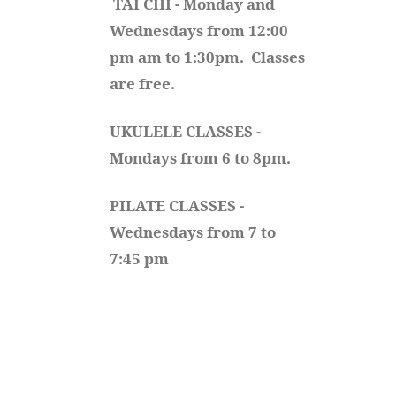
TAI CHI - Monday and 
Wednesdays from 12:00 
pm am to 1:30pm.  Classes 
are free.
UKULELE CLASSES - 
Mondays from 6 to 8pm. 
PILATE CLASSES - 
Wednesdays from 7 to 
7:45 pm