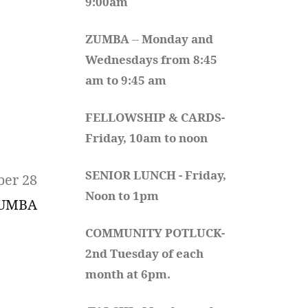
9:00am
ZUMBA
 -- 
Monday and 
Wednesdays from 8:45 
am to 9:45 am
FELLOWSHIP & CARDS- 
Friday, 10am to noon
SENIOR LUNCH - Friday, 
ber 28
Noon to 1pm
UMBA
COMMUNITY POTLUCK- 
2nd Tuesday of each 
month at 6pm.  