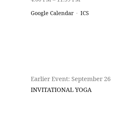
Google Calendar
ICS
Earlier Event: September 26
INVITATIONAL YOGA