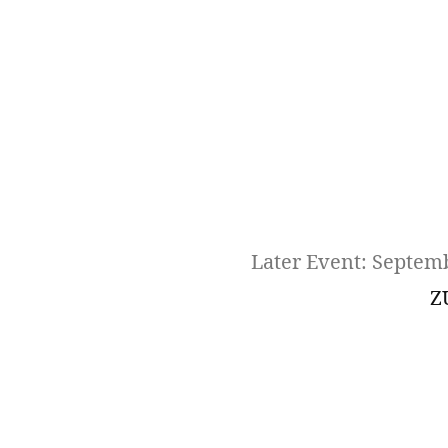
Later Event: Septem
Z