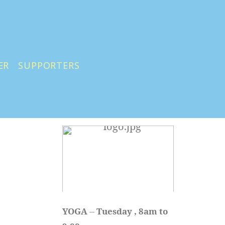
ER
SUPPORTERS
YOGA 
-- 
Tuesday , 8am to 