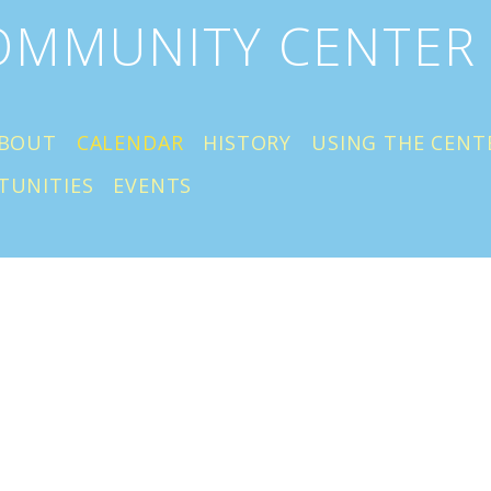
COMMUNITY CENTER
BOUT
CALENDAR
HISTORY
USING THE CENT
TUNITIES
EVENTS