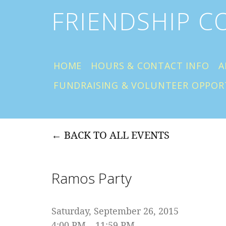
FRIENDSHIP 
HOME
HOURS & CONTACT INFO
A
FUNDRAISING & VOLUNTEER OPPOR
BACK TO ALL EVENTS
Ramos Party
Saturday, September 26, 2015
4:00 PM
11:59 PM