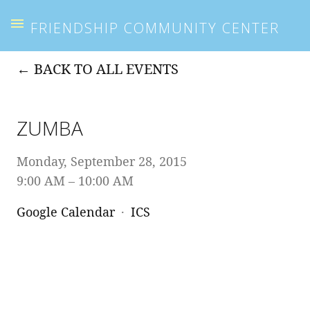
FRIENDSHIP COMMUNITY CENTER
BACK TO ALL EVENTS
ZUMBA
Monday, September 28, 2015
9:00 AM
10:00 AM
Google Calendar
ICS