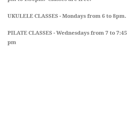
UKULELE CLASSES - Mondays from 6 to 8pm. 
PILATE CLASSES - Wednesdays from 7 to 7:45 
pm