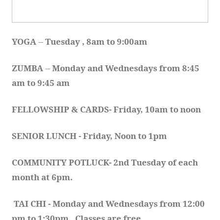
YOGA 
-- 
Tuesday , 8am to 9:00am
ZUMBA
 -- 
Monday and Wednesdays from 8:45 
am to 9:45 am
FELLOWSHIP & CARDS- Friday, 10am to noon
SENIOR LUNCH - Friday, Noon to 1pm
COMMUNITY POTLUCK- 2nd Tuesday of each 
month at 6pm.  
TAI CHI - Monday and Wednesdays from 12:00 
pm to 1:30pm.  Classes are free.