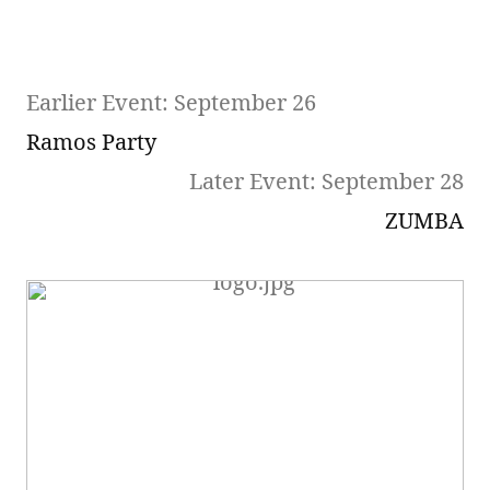
Earlier Event: September 26
Ramos Party
Later Event: September 28
ZUMBA