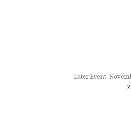
Later Event: Novem