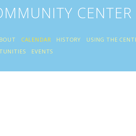
COMMUNITY CENTER
BOUT
CALENDAR
HISTORY
USING THE CENT
TUNITIES
EVENTS