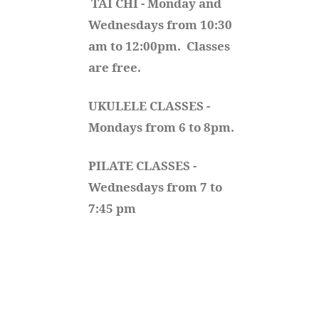
TAI CHI - Monday and 
Wednesdays from 10:30 
am to 12:00pm.  Classes 
are free.
UKULELE CLASSES - 
Mondays from 6 to 8pm. 
PILATE CLASSES - 
Wednesdays from 7 to 
7:45 pm