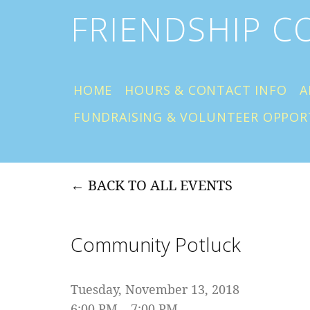
FRIENDSHIP 
HOME
HOURS & CONTACT INFO
A
FUNDRAISING & VOLUNTEER OPPOR
BACK TO ALL EVENTS
Community Potluck
Tuesday, November 13, 2018
6:00 PM
7:00 PM