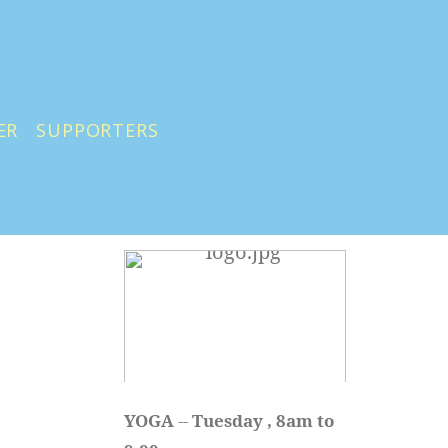
ER
SUPPORTERS
YOGA 
-- 
Tuesday , 8am to 