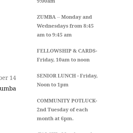
9:00am
ZUMBA
 -- 
Monday and 
Wednesdays from 8:45 
am to 9:45 am
FELLOWSHIP & CARDS- 
Friday, 10am to noon
SENIOR LUNCH - Friday, 
ber 14
Noon to 1pm
Zumba
COMMUNITY POTLUCK- 
2nd Tuesday of each 
month at 6pm.  