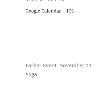
Google Calendar
ICS
Earlier Event: November 13
Yoga