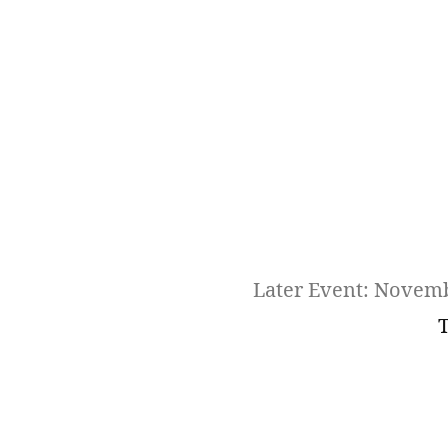
Later Event: Novem
T