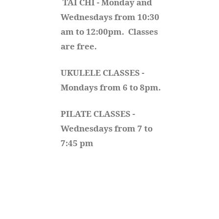
TAI CHI - Monday and 
Wednesdays from 10:30 
am to 12:00pm.  Classes 
are free.
UKULELE CLASSES - 
Mondays from 6 to 8pm. 
PILATE CLASSES - 
Wednesdays from 7 to 
7:45 pm