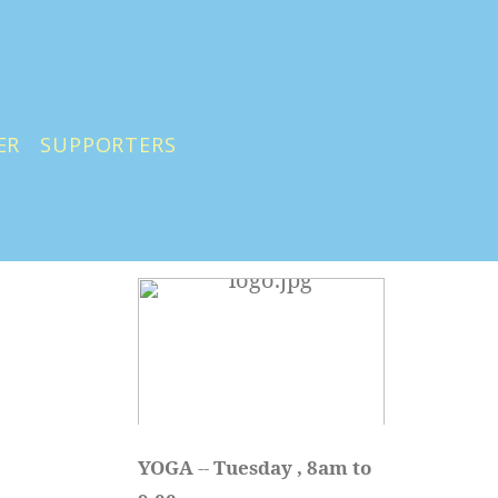
ER
SUPPORTERS
YOGA 
-- 
Tuesday , 8am to 