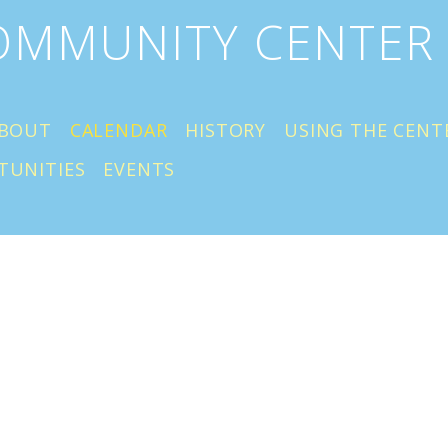
COMMUNITY CENTER
BOUT
CALENDAR
HISTORY
USING THE CENT
TUNITIES
EVENTS