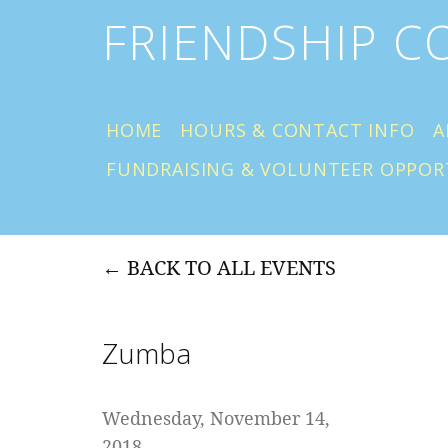
FRIENDSHIP 
HOME
HOURS & CONTACT INFO
A
FUNDRAISING & VOLUNTEER OPPOR
BACK TO ALL EVENTS
Zumba
Wednesday, November 14,
2018