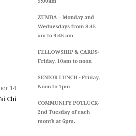
9:00am
ZUMBA
 -- 
Monday and 
Wednesdays from 8:45 
am to 9:45 am
FELLOWSHIP & CARDS- 
Friday, 10am to noon
SENIOR LUNCH - Friday, 
Noon to 1pm
ber 14
ai Chi
COMMUNITY POTLUCK- 
2nd Tuesday of each 
month at 6pm.  