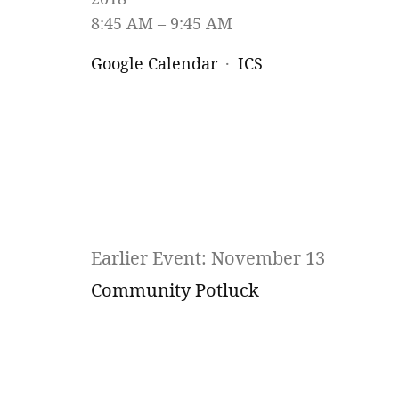
8:45 AM
9:45 AM
Google Calendar
ICS
Earlier Event: November 13
Community Potluck