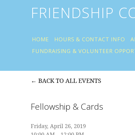
FRIENDSHIP 
HOME
HOURS & CONTACT INFO
A
FUNDRAISING & VOLUNTEER OPPOR
BACK TO ALL EVENTS
Fellowship & Cards
Friday, April 26, 2019
10:00 AM
12:00 PM