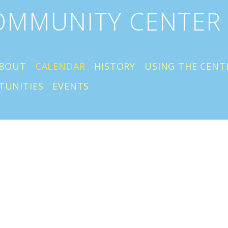
COMMUNITY CENTER
BOUT
CALENDAR
HISTORY
USING THE CENT
TUNITIES
EVENTS