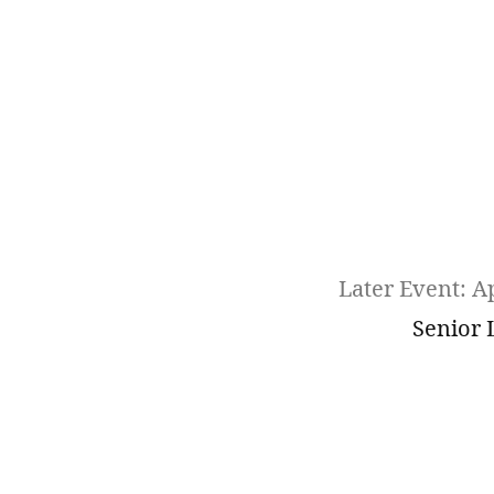
Later Event: Ap
Senior