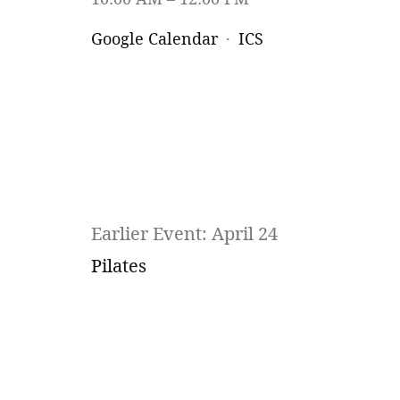
Google Calendar
ICS
Earlier Event: April 24
Pilates