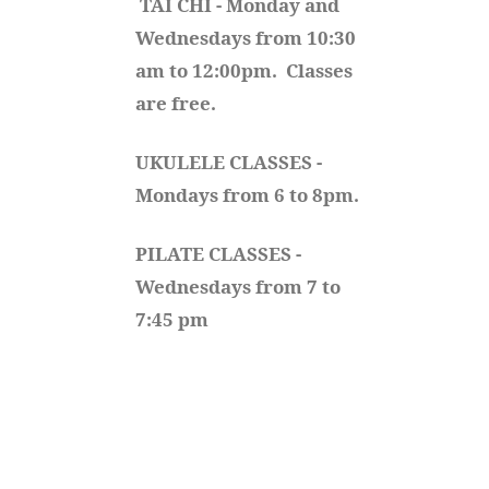
TAI CHI - Monday and 
Wednesdays from 10:30 
am to 12:00pm.  Classes 
are free.
UKULELE CLASSES - 
Mondays from 6 to 8pm. 
PILATE CLASSES - 
Wednesdays from 7 to 
7:45 pm