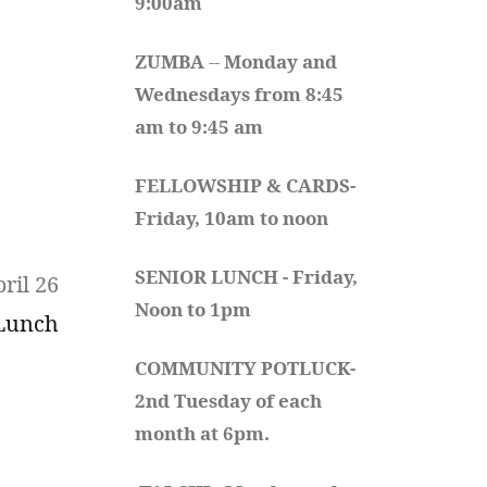
9:00am
ZUMBA
 -- 
Monday and 
Wednesdays from 8:45 
am to 9:45 am
FELLOWSHIP & CARDS- 
Friday, 10am to noon
SENIOR LUNCH - Friday, 
ril 26
Noon to 1pm
 Lunch
COMMUNITY POTLUCK- 
2nd Tuesday of each 
month at 6pm.  