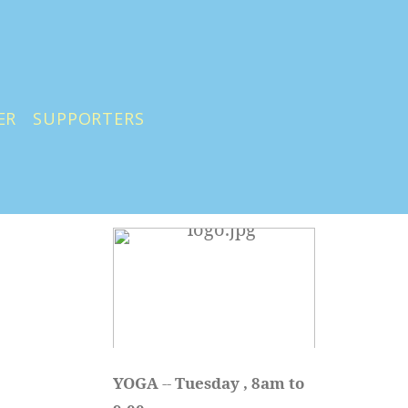
ER
SUPPORTERS
YOGA 
-- 
Tuesday , 8am to 