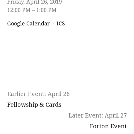
Friday, April 26, 2019
12:00 PM
1:00 PM
Google Calendar
ICS
Earlier Event: April 26
Fellowship & Cards
Later Event: April 27
Forton Event