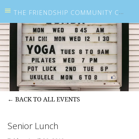
THE FRIENDSHIP COMMUNITY CENTER
BACK TO ALL EVENTS
Senior Lunch