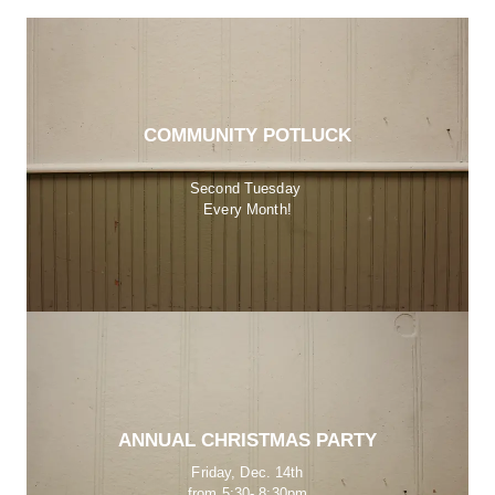
COMMUNITY POTLUCK
Second Tuesday 
Every Month!
ANNUAL CHRISTMAS PARTY
Friday, Dec. 14th
from 5:30- 8:30pm