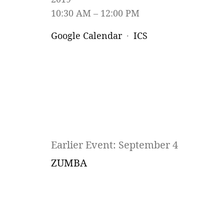
10:30 AM
12:00 PM
Google Calendar
ICS
Earlier Event: September 4
ZUMBA