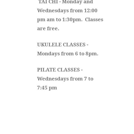
TAI CHI - Monday and 
Wednesdays from 12:00 
pm am to 1:30pm.  Classes 
are free.
UKULELE CLASSES - 
Mondays from 6 to 8pm. 
PILATE CLASSES - 
Wednesdays from 7 to 
7:45 pm