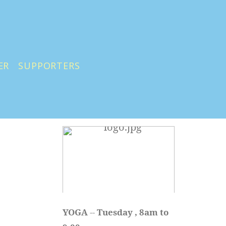
ER
SUPPORTERS
YOGA 
-- 
Tuesday , 8am to 