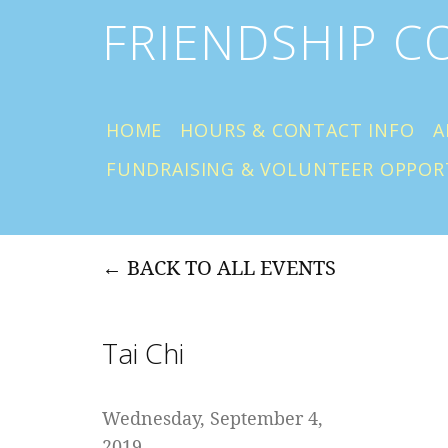
FRIENDSHIP 
HOME
HOURS & CONTACT INFO
A
FUNDRAISING & VOLUNTEER OPPOR
BACK TO ALL EVENTS
Tai Chi
Wednesday, September 4,
2019