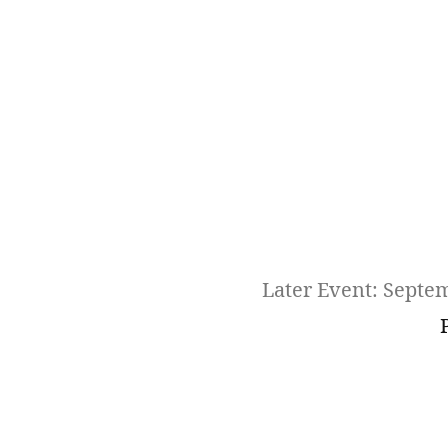
Later Event: Septe