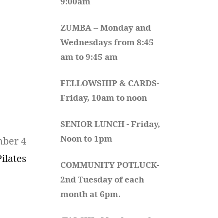
9:00am
ZUMBA
 -- 
Monday and 
Wednesdays from 8:45 
am to 9:45 am
FELLOWSHIP & CARDS- 
Friday, 10am to noon
SENIOR LUNCH - Friday, 
Noon to 1pm
mber 4
Pilates
COMMUNITY POTLUCK- 
2nd Tuesday of each 
month at 6pm.  