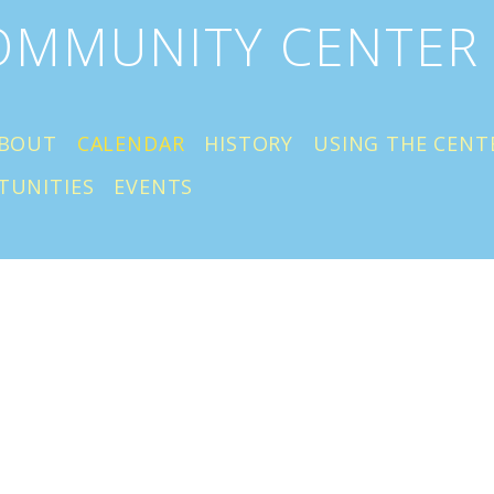
COMMUNITY CENTER
BOUT
CALENDAR
HISTORY
USING THE CENT
TUNITIES
EVENTS