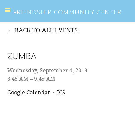
FRIENDSHIP COMMUNITY CENTER
BACK TO ALL EVENTS
ZUMBA
Wednesday, September 4, 2019
8:45 AM
9:45 AM
Google Calendar
ICS