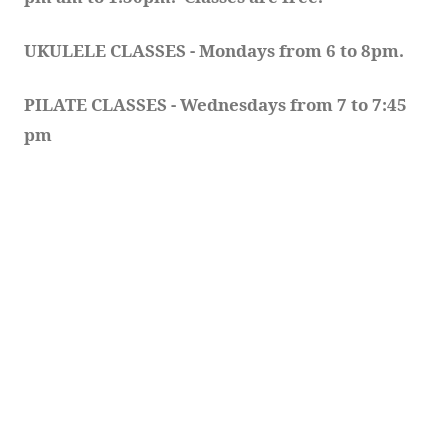
UKULELE CLASSES - Mondays from 6 to 8pm. 
PILATE CLASSES - Wednesdays from 7 to 7:45 
pm