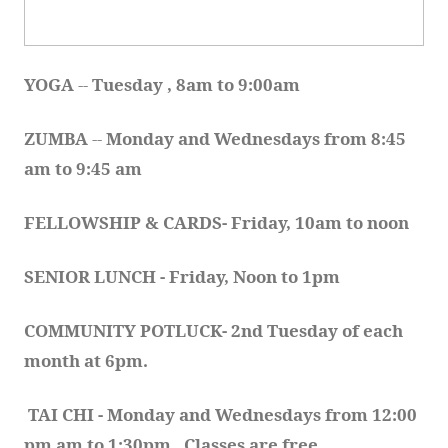
YOGA 
-- 
Tuesday , 8am to 9:00am
ZUMBA
 -- 
Monday and Wednesdays from 8:45 
am to 9:45 am
FELLOWSHIP & CARDS- Friday, 10am to noon
SENIOR LUNCH - Friday, Noon to 1pm
COMMUNITY POTLUCK- 2nd Tuesday of each 
month at 6pm.  
TAI CHI - Monday and Wednesdays from 12:00 
pm am to 1:30pm.  Classes are free.