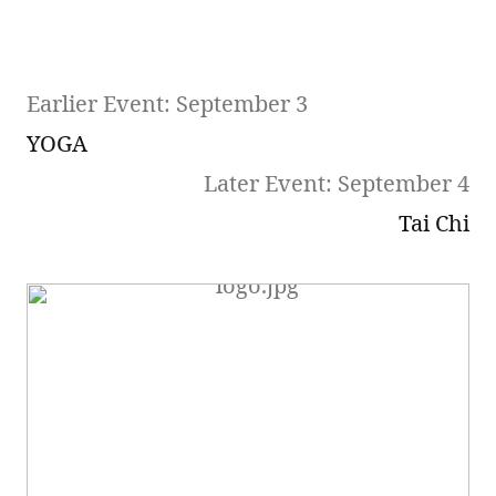
Earlier Event: September 3
YOGA
Later Event: September 4
Tai Chi