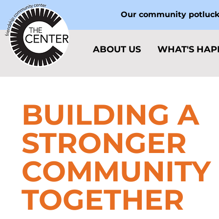
Our community potlucks
ABOUT US
WHAT'S HAP
BUILDING A
STRONGER
COMMUNITY
TOGETHER