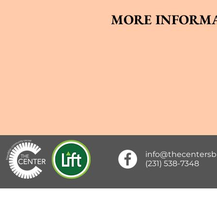
MORE INFORMA
info@thecenters
(231) 538-7348