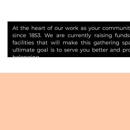
At the heart of our work as your community
since 1853. We are currently raising funds
facilities that will make this gathering s
ultimate goal is to serve you better and p
belonging.